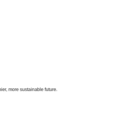
ier, more sustainable future.