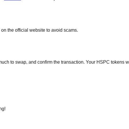
on the official website to avoid scams.
h to swap, and confirm the transaction. Your HSPC tokens will 
ng!