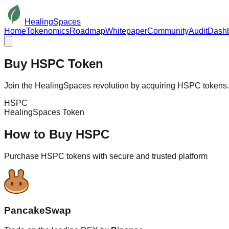
HealingSpaces
Home
Tokenomics
Roadmap
Whitepaper
Community
Audit
Dash
Buy
HSPC
Token
Join the HealingSpaces revolution by acquiring HSPC tokens. S
HSPC
HealingSpaces Token
How to Buy HSPC
Purchase HSPC tokens with secure and trusted platform
PancakeSwap