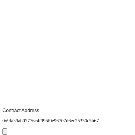
Contract Address
0x9fa39ab07776c4f995f0e96707d6ec25350c5b67