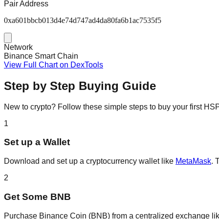
Pair Address
0xa601bbcb013d4e74d747ad4da80fa6b1ac7535f5
Network
Binance Smart Chain
View Full Chart on DexTools
Step by Step Buying Guide
New to crypto? Follow these simple steps to buy your first H
1
Set up a Wallet
Download and set up a cryptocurrency wallet like
MetaMask
. 
2
Get Some BNB
Purchase Binance Coin (BNB) from a centralized exchange li