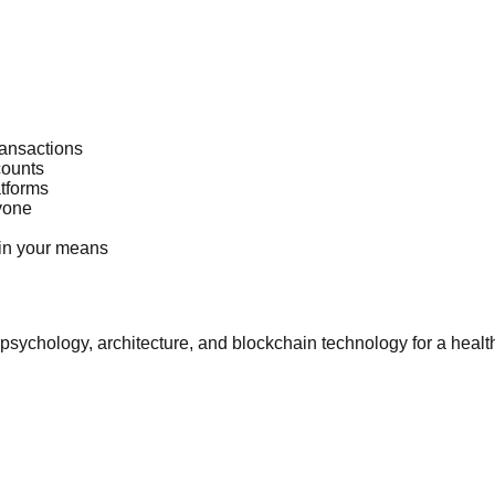
ransactions
counts
atforms
yone
thin your means
psychology, architecture, and blockchain technology for a health