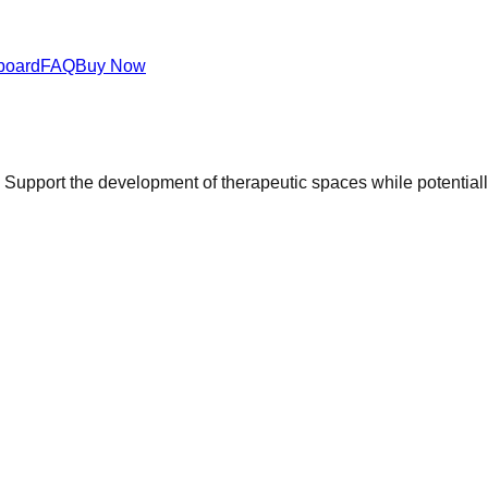
board
FAQ
Buy Now
upport the development of therapeutic spaces while potentially 