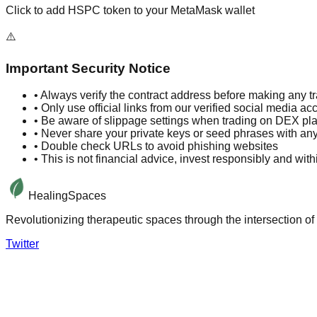
Click to add HSPC token to your MetaMask wallet
⚠️
Important Security Notice
• Always verify the contract address before making any t
• Only use official links from our verified social media ac
• Be aware of slippage settings when trading on DEX pl
• Never share your private keys or seed phrases with an
• Double check URLs to avoid phishing websites
• This is not financial advice, invest responsibly and wi
HealingSpaces
Revolutionizing therapeutic spaces through the intersection of 
Twitter