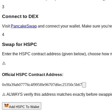
3
Connect to DEX
Visit
PancakeSwap
and connect your wallet. Make sure you're 
4
Swap for HSPC
Enter the HSPC contract address (given below), choose how muc
⚠️
Official HSPC Contract Address:
0x9fa39ab07776c4f995f0e96707d6ec25350c5b67
⚠️ ALWAYS verify this address matches exactly before swappi
Add HSPC To Wallet