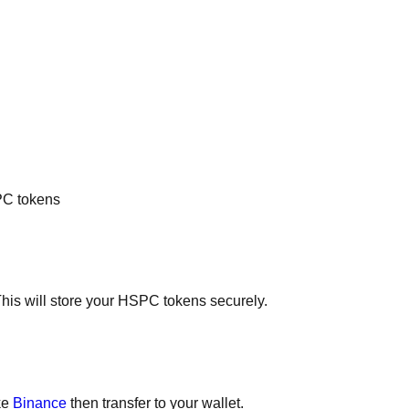
SPC tokens
This will store your HSPC tokens securely.
ke
Binance
then transfer to your wallet.