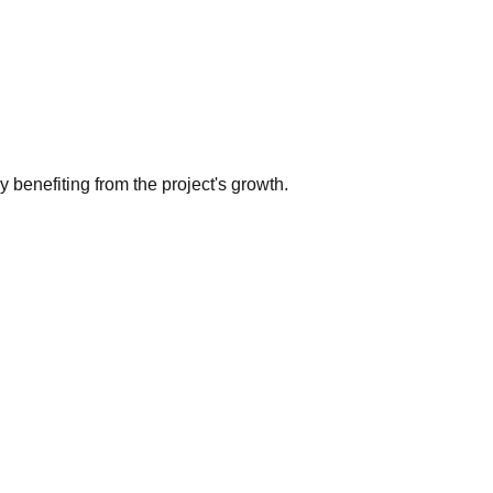
benefiting from the project's growth.