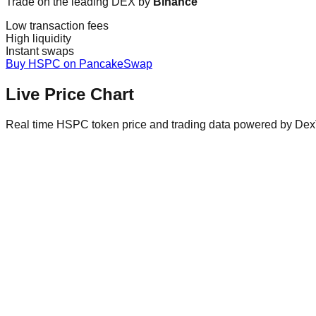
Trade on the leading DEX by
Binance
Low transaction fees
High liquidity
Instant swaps
Buy HSPC on PancakeSwap
Live Price Chart
Real time HSPC token price and trading data powered by Dex