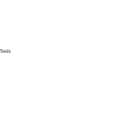
Tools