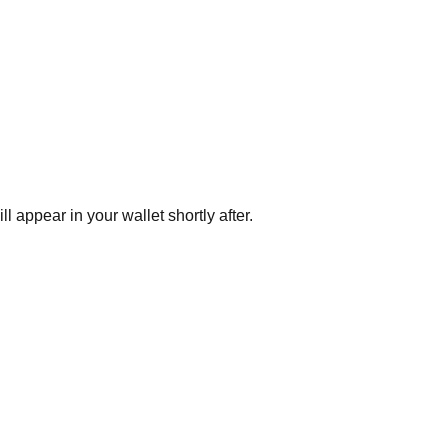
appear in your wallet shortly after.