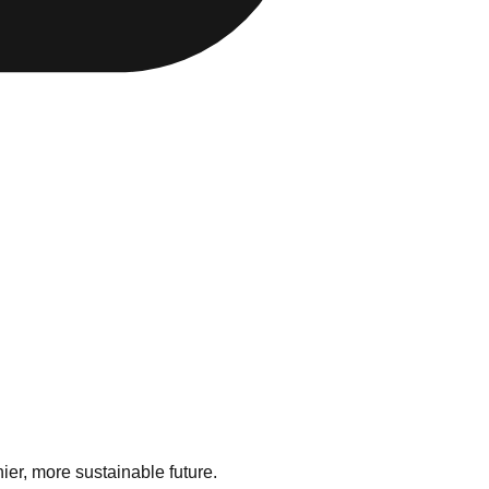
ier, more sustainable future.