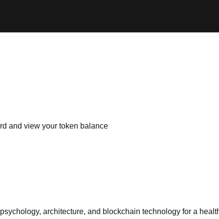
d and view your token balance
psychology, architecture, and blockchain technology for a health