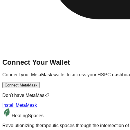
Connect Your Wallet
Connect your MetaMask wallet to access your HSPC dashboar
Connect MetaMask
Don't have MetaMask?
Install MetaMask
HealingSpaces
Revolutionizing therapeutic spaces through the intersection of 