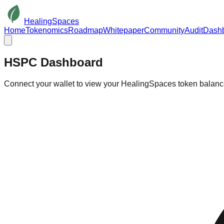
HealingSpaces
Home
Tokenomics
Roadmap
Whitepaper
Community
Audit
Dash
HSPC
Dashboard
Connect your wallet to view your HealingSpaces token balan