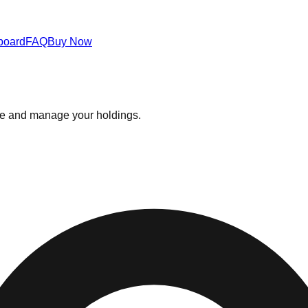
board
FAQ
Buy Now
ce and manage your holdings.