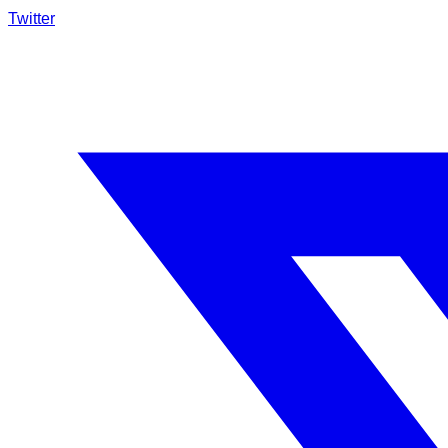
Twitter