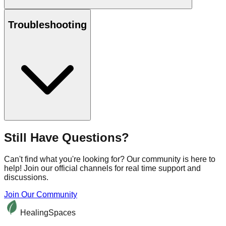
Troubleshooting
Still Have Questions?
Can't find what you're looking for? Our community is here to
help! Join our official channels for real time support and
discussions.
Join Our Community
HealingSpaces