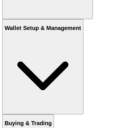
Wallet Setup & Management
Buying & Trading