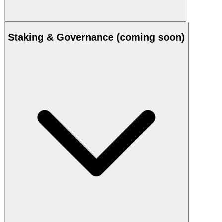
Staking & Governance (coming soon)