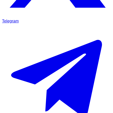
Telegram