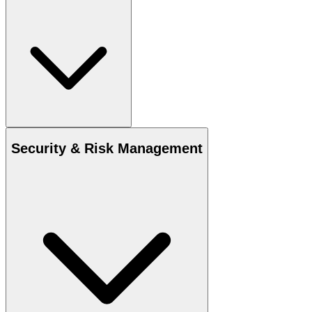
Security & Risk Management