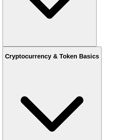
Cryptocurrency & Token Basics