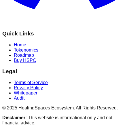
Quick Links
Home
Tokenomics
Roadmap
Buy HSPC
Legal
Terms of Service
Privacy Policy
Whitepaper
Audit
© 2025 HealingSpaces Ecosystem. All Rights Reserved.
Disclaimer:
This website is informational only and not
financial advice.