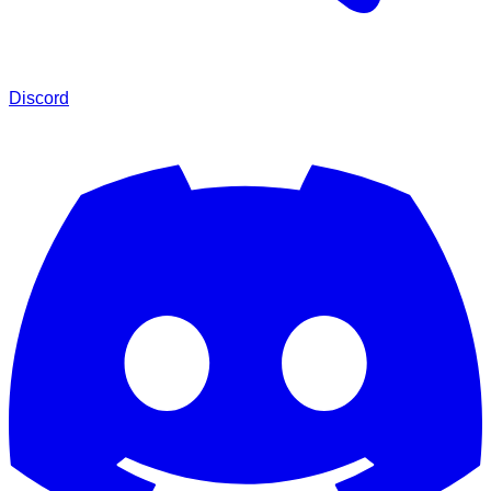
Discord