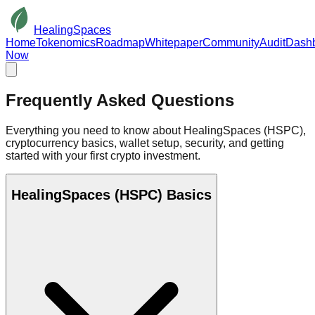
HealingSpaces
Home
Tokenomics
Roadmap
Whitepaper
Community
Audit
Dash
Now
Frequently Asked
Questions
Everything you need to know about HealingSpaces (HSPC),
cryptocurrency basics, wallet setup, security, and getting
started with your first crypto investment.
HealingSpaces (HSPC) Basics