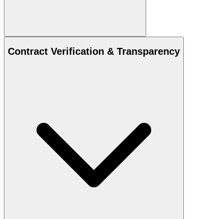
Contract Verification & Transparency