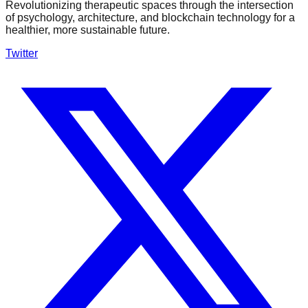
Revolutionizing therapeutic spaces through the intersection
of psychology, architecture, and blockchain technology for a
healthier, more sustainable future.
Twitter