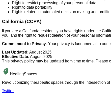
Right to restrict processing of your personal data
Right to data portability
Rights related to automated decision making and profilin
California (CCPA)
If you are a California resident, you have rights under the Ca
you, and the right to request deletion of your personal informat
Commitment to Privacy:
Your privacy is fundamental to our m
Last Updated:
August 2025
Effective Date:
August 2025
This privacy policy may be updated from time to time. Please c
HealingSpaces
Revolutionizing therapeutic spaces through the intersection of 
Twitter