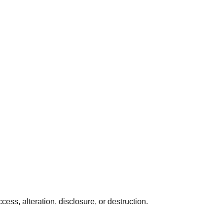
ss, alteration, disclosure, or destruction.