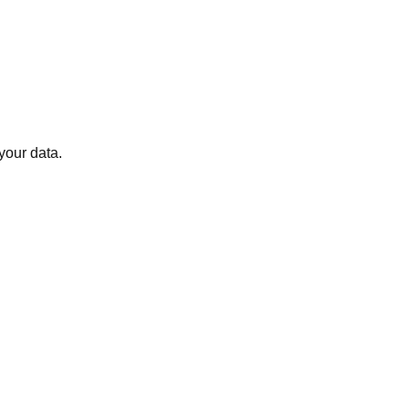
your data.