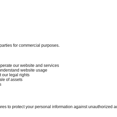
d parties for commercial purposes.
operate our website and services
 understand website usage
 our legal rights
ale of assets
s
 to protect your personal information against unauthorized acce