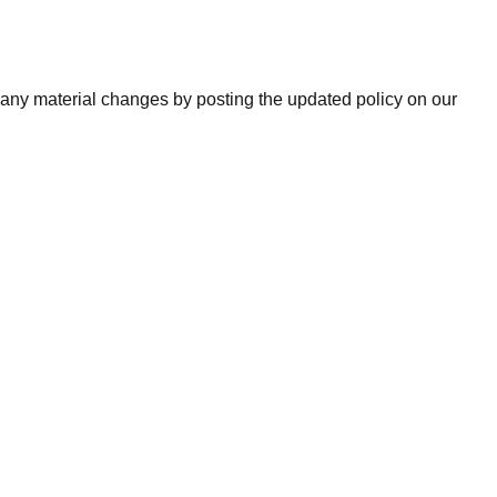
of any material changes by posting the updated policy on our