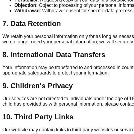
Objection:
Object to processing of your personal informa
Withdrawal:
Withdraw consent for specific data process
7. Data Retention
We retain your personal information only for as long as necessar
we no longer need your personal information, we will securely 
8. International Data Transfers
Your information may be transferred to and processed in count
appropriate safeguards to protect your information.
9. Children's Privacy
Our services are not directed to individuals under the age of 1
child has provided us with personal information, please contac
10. Third Party Links
Our website may contain links to third party websites or servic