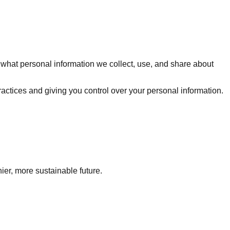
w what personal information we collect, use, and share about
actices and giving you control over your personal information.
ier, more sustainable future.