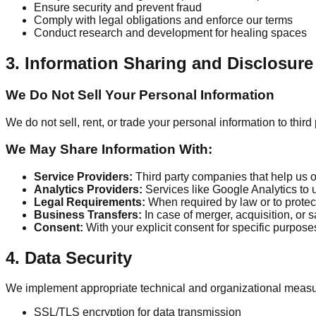
Ensure security and prevent fraud
Comply with legal obligations and enforce our terms
Conduct research and development for healing spaces
3. Information Sharing and Disclosure
We Do Not Sell Your Personal Information
We do not sell, rent, or trade your personal information to thir
We May Share Information With:
Service Providers:
Third party companies that help us 
Analytics Providers:
Services like Google Analytics to
Legal Requirements:
When required by law or to protect
Business Transfers:
In case of merger, acquisition, or s
Consent:
With your explicit consent for specific purpose
4. Data Security
We implement appropriate technical and organizational measures
SSL/TLS encryption for data transmission