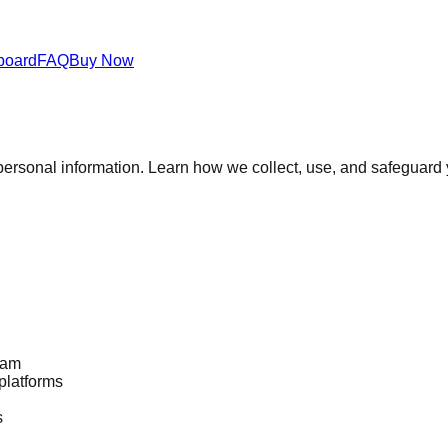
board
FAQ
Buy Now
personal information. Learn how we collect, use, and safeguard 
eam
platforms
s