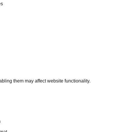
es
bling them may affect website functionality.
n
rmat