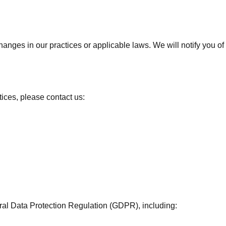
changes in our practices or applicable laws. We will notify you 
tices, please contact us:
eral Data Protection Regulation (GDPR), including: