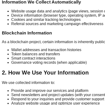
Information We Collect Automatically
Website usage data and analytics (page views, session 
Device information (browser type, operating system, IP 
Cookies and similar tracking technologies
Referral sources and marketing campaign effectiveness
Blockchain Information
As a blockchain project, certain information is inherently publi
Wallet addresses and transaction histories
Token balances and transfers
Smart contract interactions
Governance voting records (when applicable)
2. How We Use Your Information
We use collected information to:
Provide and improve our services and platform
Send newsletters and project updates (with your consent
Respond to your inquiries and provide customer support
Analyze website usage and optimize user experience