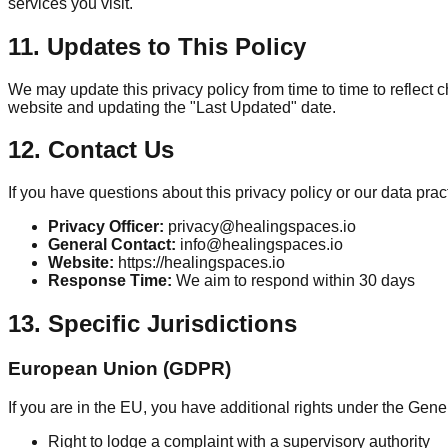
services you visit.
11. Updates to This Policy
We may update this privacy policy from time to time to reflect 
website and updating the "Last Updated" date.
12. Contact Us
If you have questions about this privacy policy or our data prac
Privacy Officer:
privacy@healingspaces.io
General Contact:
info@healingspaces.io
Website:
https://healingspaces.io
Response Time:
We aim to respond within 30 days
13. Specific Jurisdictions
European Union (GDPR)
If you are in the EU, you have additional rights under the Gen
Right to lodge a complaint with a supervisory authority