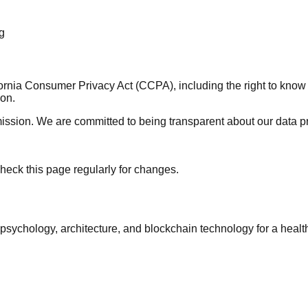
g
lifornia Consumer Privacy Act (CCPA), including the right to kno
ion.
ission. We are committed to being transparent about our data pr
heck this page regularly for changes.
psychology, architecture, and blockchain technology for a health