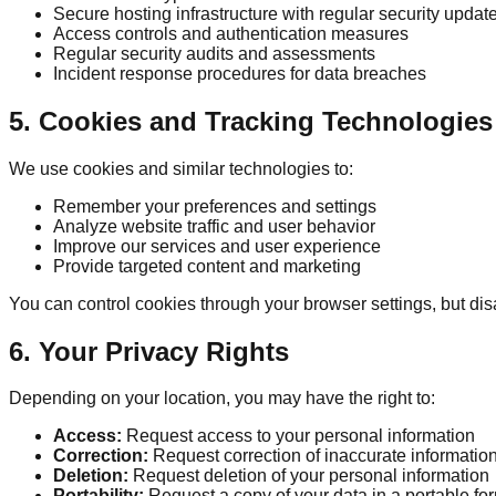
Secure hosting infrastructure with regular security updat
Access controls and authentication measures
Regular security audits and assessments
Incident response procedures for data breaches
5. Cookies and Tracking Technologies
We use cookies and similar technologies to:
Remember your preferences and settings
Analyze website traffic and user behavior
Improve our services and user experience
Provide targeted content and marketing
You can control cookies through your browser settings, but disa
6. Your Privacy Rights
Depending on your location, you may have the right to:
Access:
Request access to your personal information
Correction:
Request correction of inaccurate informatio
Deletion:
Request deletion of your personal information
Portability:
Request a copy of your data in a portable fo