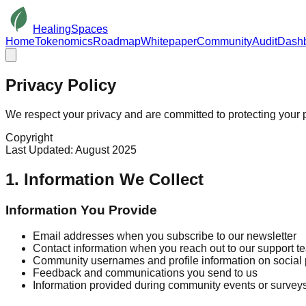
HealingSpaces
Home
Tokenomics
Roadmap
Whitepaper
Community
Audit
Dash
Privacy
Policy
We respect your privacy and are committed to protecting your 
Copyright
Last Updated: August 2025
1. Information We Collect
Information You Provide
Email addresses when you subscribe to our newsletter
Contact information when you reach out to our support t
Community usernames and profile information on social 
Feedback and communications you send to us
Information provided during community events or survey