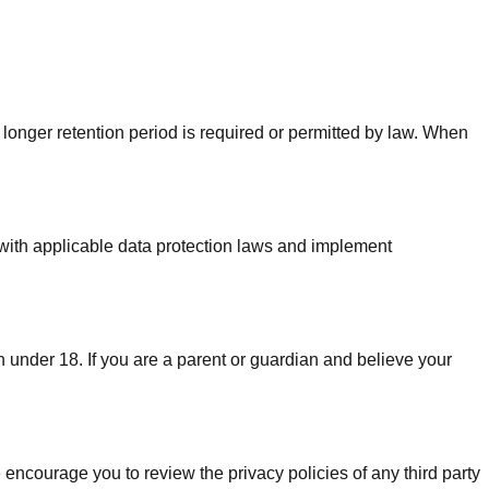
a longer retention period is required or permitted by law. When
 with applicable data protection laws and implement
n under 18. If you are a parent or guardian and believe your
 encourage you to review the privacy policies of any third party