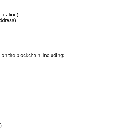
duration)
address)
c on the blockchain, including:
)