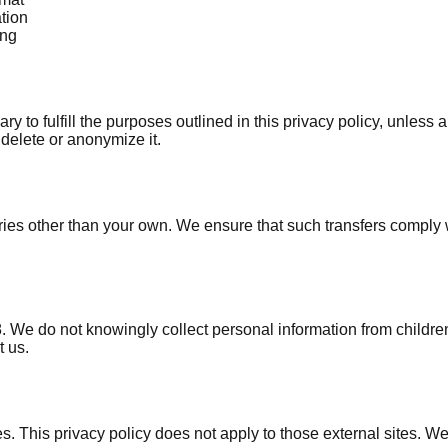
tion
ing
y to fulfill the purposes outlined in this privacy policy, unless 
delete or anonymize it.
ries other than your own. We ensure that such transfers comply
8. We do not knowingly collect personal information from childre
t us.
es. This privacy policy does not apply to those external sites. We